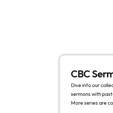
CBC Sermo
Dive into our coll
sermons with pas
More series are c