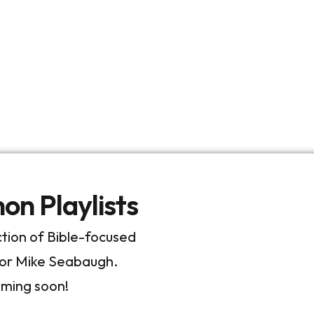
n Playlists
ection of Bible-focused
tor Mike Seabaugh.
oming soon!