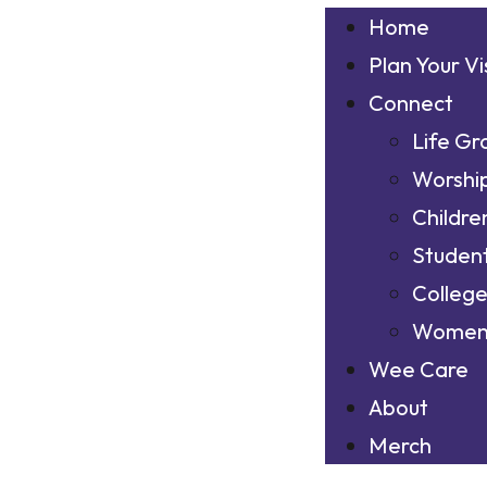
Home
Plan Your Vi
Connect
Life Gr
Worshi
Childre
Studen
Colleg
Wome
Wee Care
About
Merch