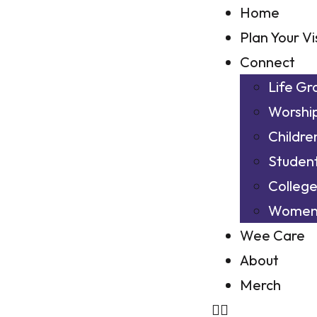
Home
Plan Your Vi
Connect
Life Gr
Worshi
Childre
Studen
Colleg
Wome
Wee Care
About
Merch